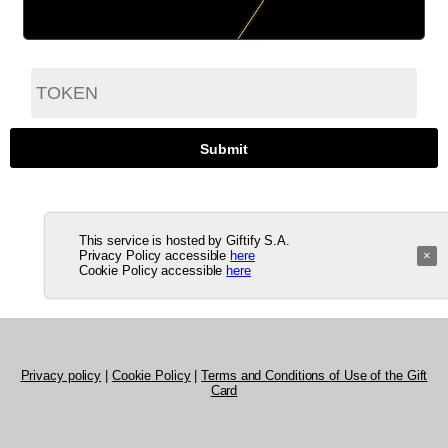
This service is hosted by Giftify S.A.
Privacy Policy accessible
here
×
Cookie Policy accessible
here
Privacy policy
|
Cookie Policy
|
Terms and Conditions of Use of the Gift
Card