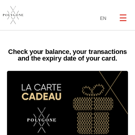
☰
EN
Check your balance, your transactions
and the expiry date of your card.